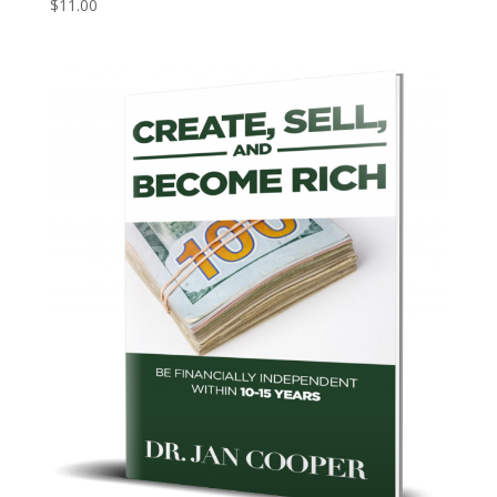
$
11.00