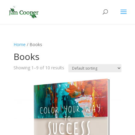
Home
/ Books
Books
Showing 1–9 of 10 results