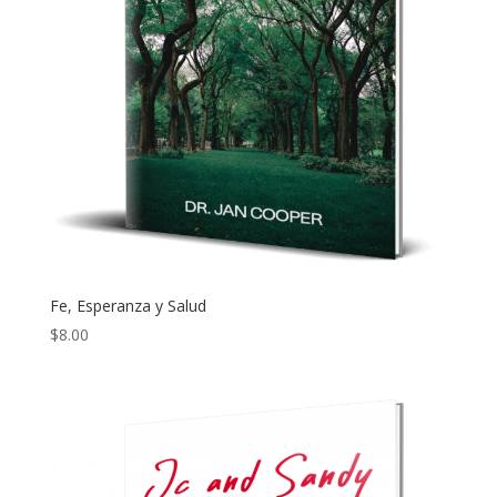
Fe, Esperanza y Salud
$
8.00