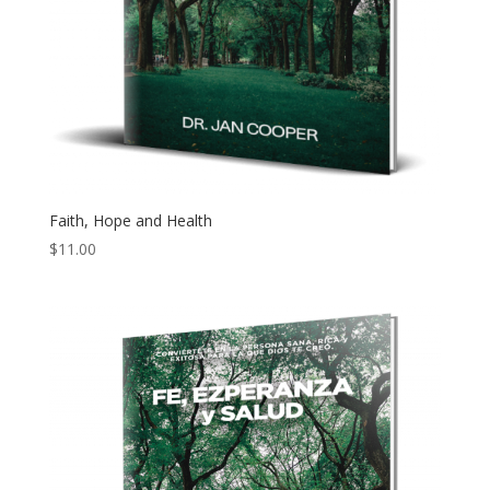
Faith, Hope and Health
$
11.00