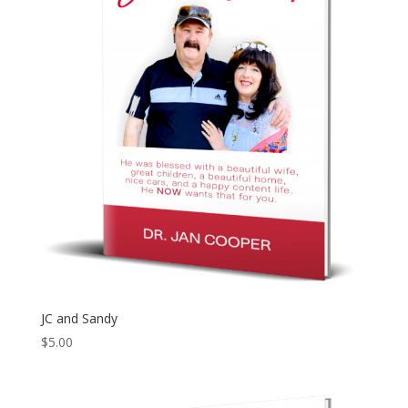
JC and Sandy
$
5.00