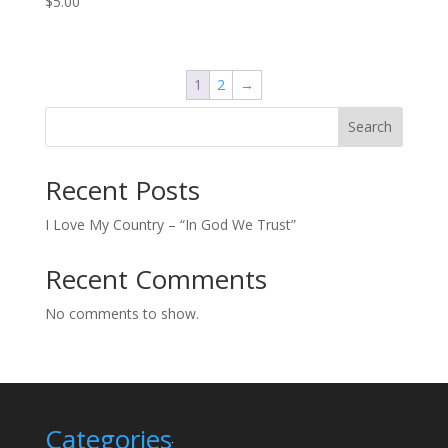
$
5.00
1
2
→
Search
Recent Posts
I Love My Country – “In God We Trust”
Recent Comments
No comments to show.
Categories