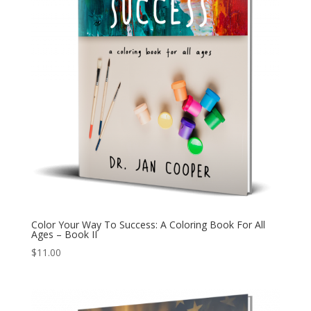
Color Your Way To Success: A Coloring Book For All
Ages – Book II
$
11.00