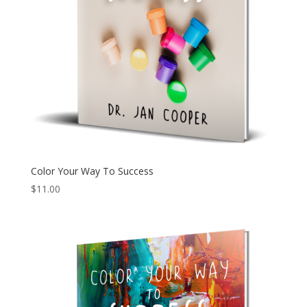
Color Your Way To Success
$
11.00