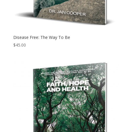
Disease Free: The Way To Be
$
45.00