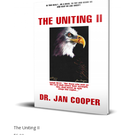
The Uniting II