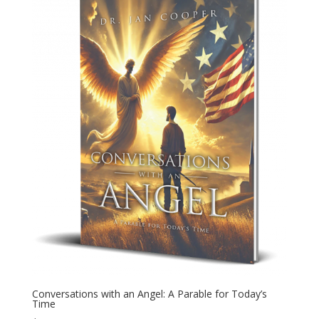
Conversations with an Angel: A Parable for Today’s
Time