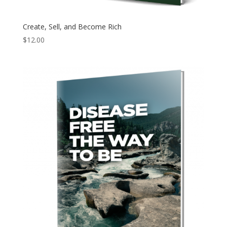
Create, Sell, and Become Rich
$
12.00