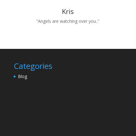
Kris
“Angels are watching over you..”
Categories
Blog